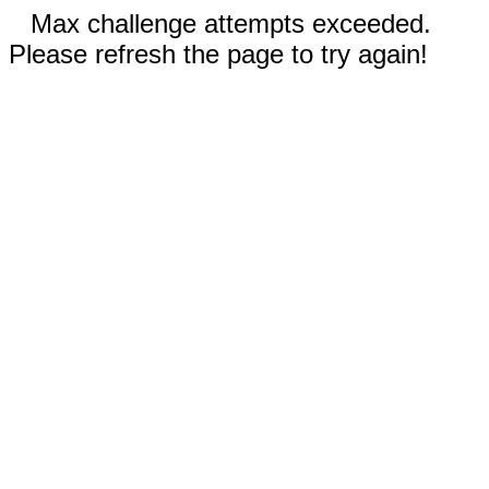
Max challenge attempts exceeded.
Please refresh the page to try again!