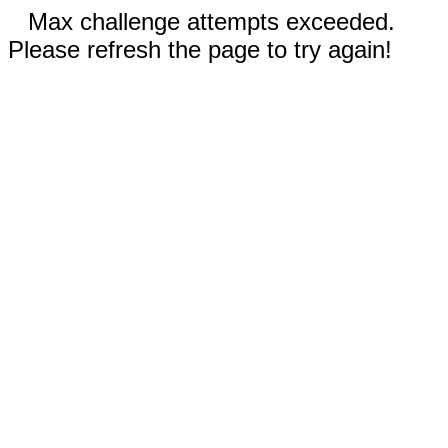
Max challenge attempts exceeded.
Please refresh the page to try again!