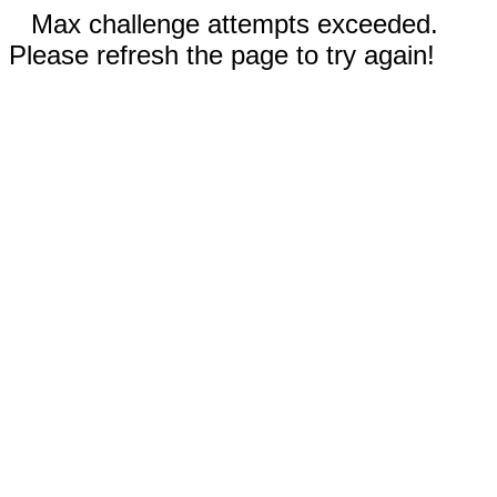
Max challenge attempts exceeded.
Please refresh the page to try again!