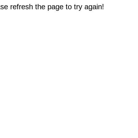
e refresh the page to try again!