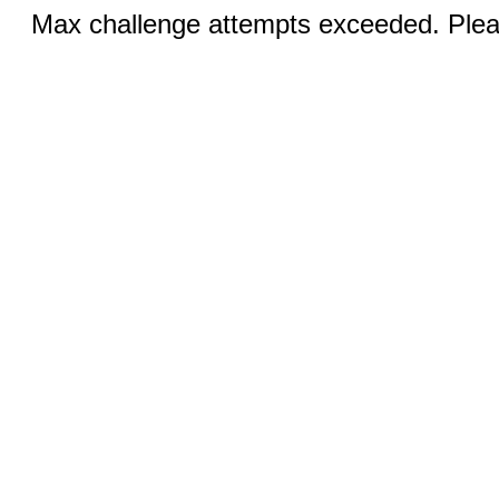
Max challenge attempts exceeded. Pleas