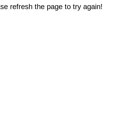
e refresh the page to try again!