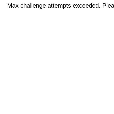
Max challenge attempts exceeded. Pleas