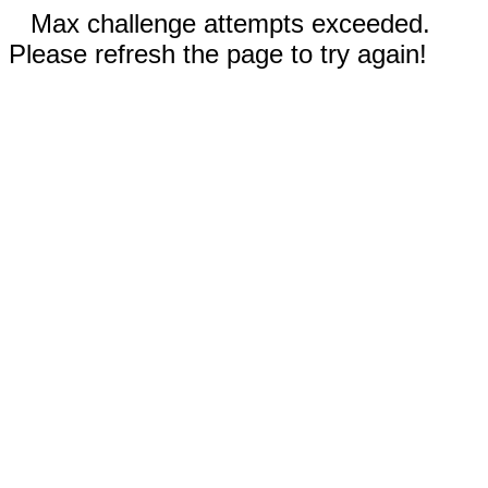
Max challenge attempts exceeded.
Please refresh the page to try again!