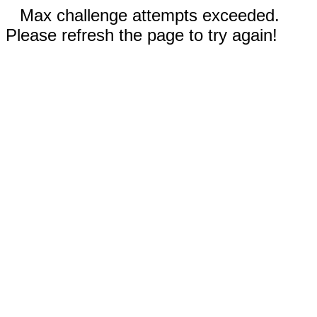
Max challenge attempts exceeded.
Please refresh the page to try again!