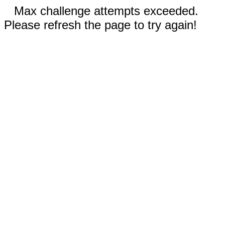
Max challenge attempts exceeded.
Please refresh the page to try again!