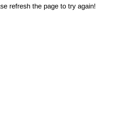
e refresh the page to try again!