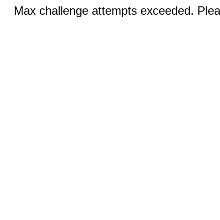
Max challenge attempts exceeded. Pleas