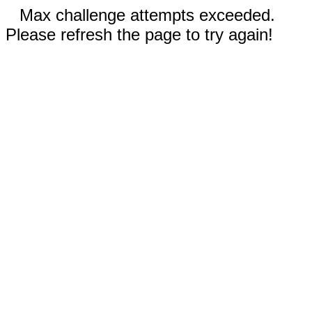
Max challenge attempts exceeded.
Please refresh the page to try again!