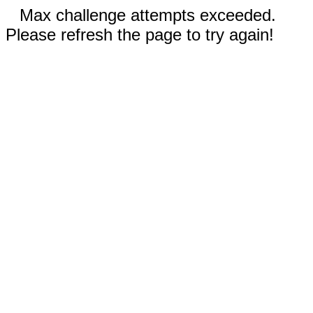
Max challenge attempts exceeded.
Please refresh the page to try again!