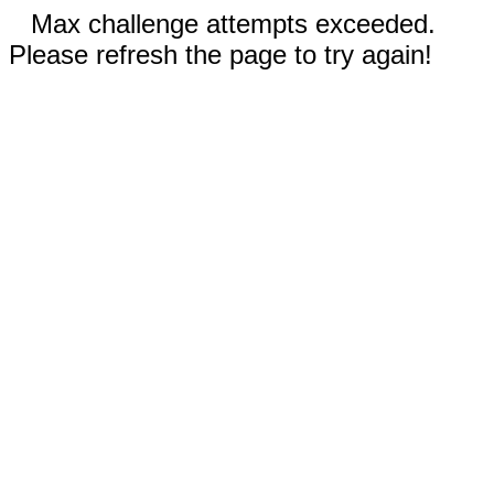
Max challenge attempts exceeded.
Please refresh the page to try again!