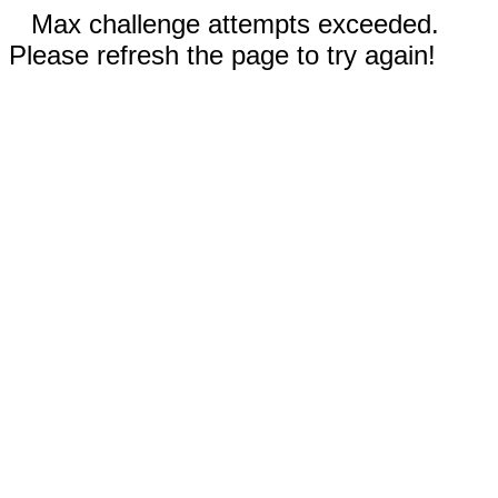
Max challenge attempts exceeded.
Please refresh the page to try again!