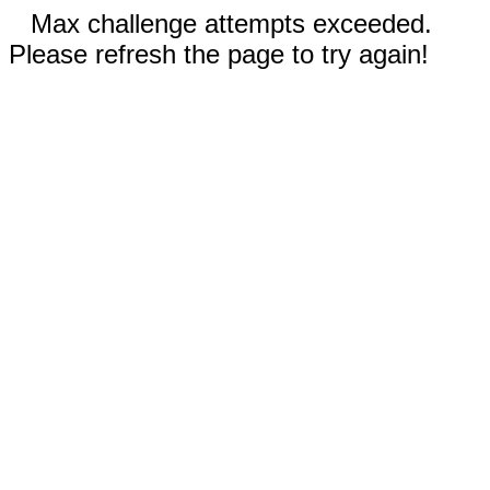
Max challenge attempts exceeded.
Please refresh the page to try again!