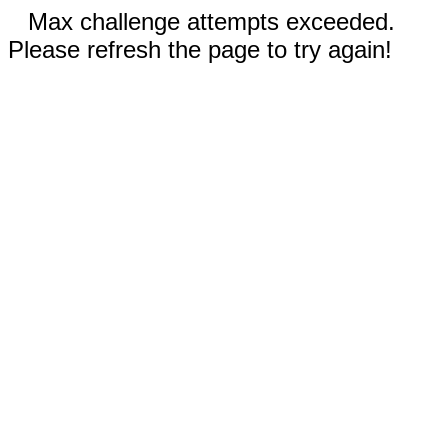
Max challenge attempts exceeded.
Please refresh the page to try again!