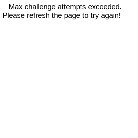
Max challenge attempts exceeded.
Please refresh the page to try again!