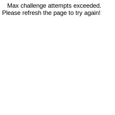
Max challenge attempts exceeded.
Please refresh the page to try again!