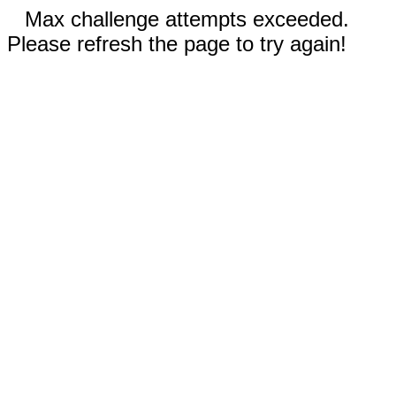
Max challenge attempts exceeded.
Please refresh the page to try again!