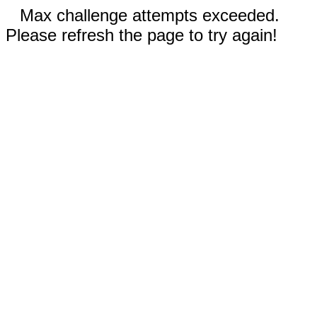
Max challenge attempts exceeded.
Please refresh the page to try again!