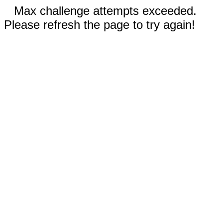
Max challenge attempts exceeded.
Please refresh the page to try again!