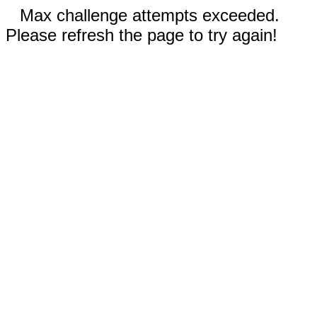
Max challenge attempts exceeded.
Please refresh the page to try again!