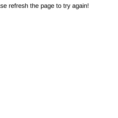
e refresh the page to try again!