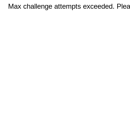
Max challenge attempts exceeded. Pleas