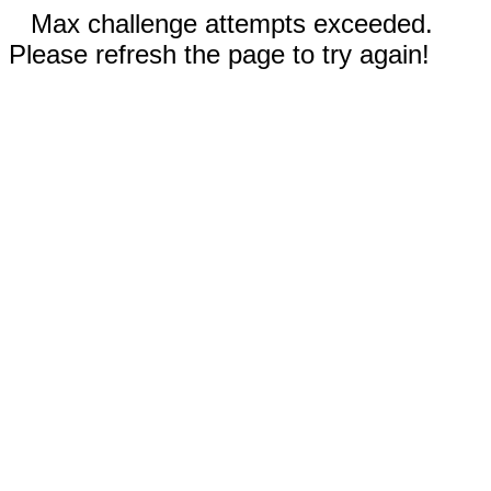
Max challenge attempts exceeded.
Please refresh the page to try again!