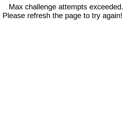
Max challenge attempts exceeded.
Please refresh the page to try again!