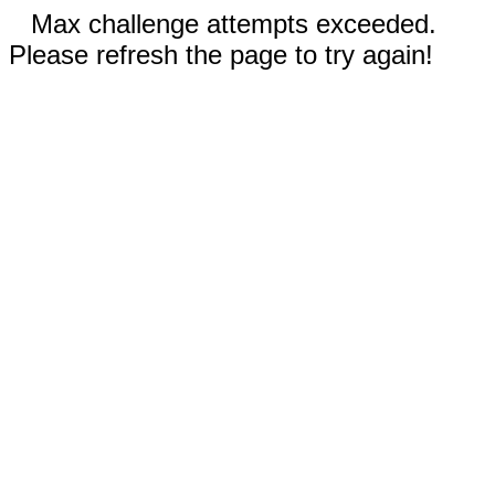
Max challenge attempts exceeded.
Please refresh the page to try again!