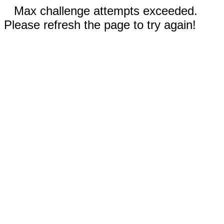
Max challenge attempts exceeded.
Please refresh the page to try again!