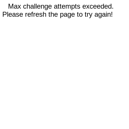
Max challenge attempts exceeded.
Please refresh the page to try again!