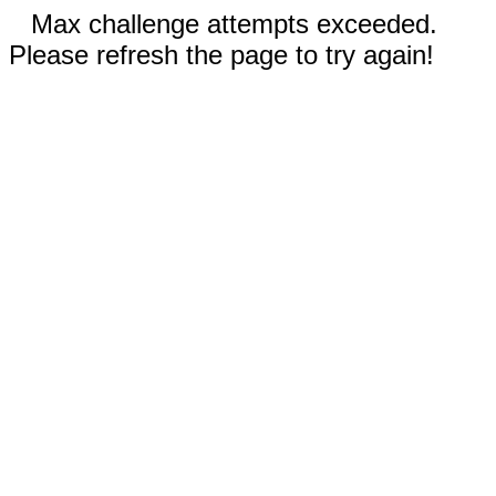
Max challenge attempts exceeded.
Please refresh the page to try again!