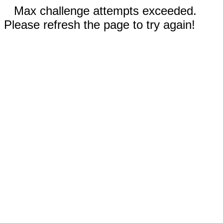
Max challenge attempts exceeded.
Please refresh the page to try again!