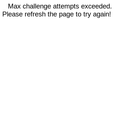
Max challenge attempts exceeded.
Please refresh the page to try again!