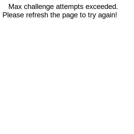
Max challenge attempts exceeded.
Please refresh the page to try again!