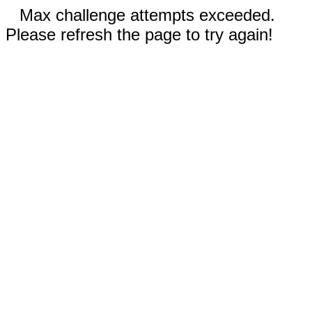
Max challenge attempts exceeded.
Please refresh the page to try again!