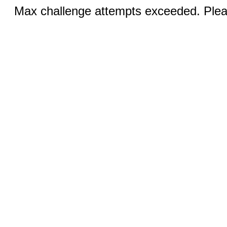
Max challenge attempts exceeded. Pleas