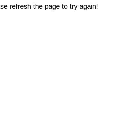
e refresh the page to try again!