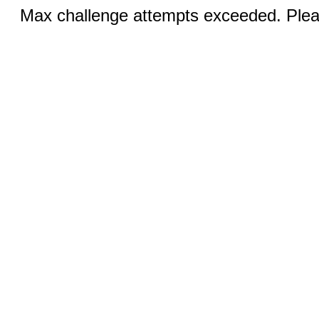
Max challenge attempts exceeded. Pleas