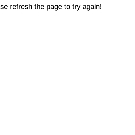
e refresh the page to try again!