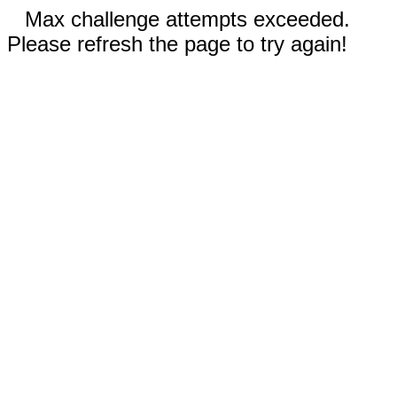
Max challenge attempts exceeded.
Please refresh the page to try again!