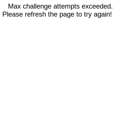
Max challenge attempts exceeded.
Please refresh the page to try again!